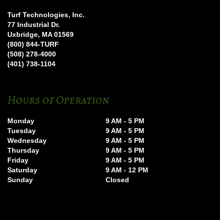
Turf Technologies, Inc.
77 Industrial Dr.
Uxbridge, MA 01569
(800) 844-TURF
(508) 278-4000
(401) 738-1104
Hours of Operation
Monday
9 AM - 5 PM
Tuesday
9 AM - 5 PM
Wednesday
9 AM - 5 PM
Thursday
9 AM - 5 PM
Friday
9 AM - 5 PM
Saturday
9 AM - 12 PM
Sunday
Closed