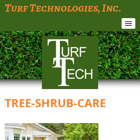
Turf Technologies, Inc.
Toggl
navig
TREE-SHRUB-CARE