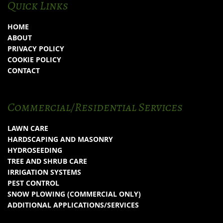
Quick Links
HOME
ABOUT
PRIVACY POLICY
COOKIE POLICY
CONTACT
Commercial/Residential Services
LAWN CARE
HARDSCAPING AND MASONRY
HYDROSEEDING
TREE AND SHRUB CARE
IRRIGATION SYSTEMS
PEST CONTROL
SNOW PLOWING (COMMERCIAL ONLY)
ADDITIONAL APPLICATIONS/SERVICES