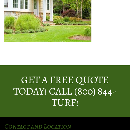
GET A FREE QUOTE
TODAY! CALL (800) 844-
TURF!
Contact and Location